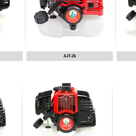
AJT-26