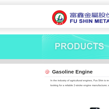
Gasoline Engine
In the industry of agricultural engines, Fus Shin is
looking for a reliable 2-stroke engine manufacturer,