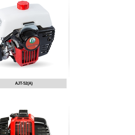
AJT-52(A)