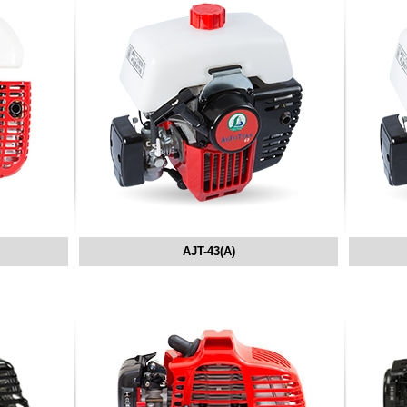
AJT-43(A)