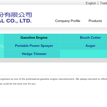
English
Trad
Company Profile
Products
Gasoline Engine
Brush Cutter
Portable Power Sprayer
Auger
Hedge Trimmer
 recognized as one of the professional gasoline engine manufacturers. We always devoted to offeri
 we could be the best one for you.