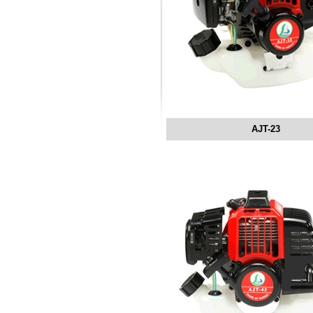
AJT-23