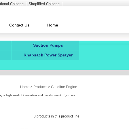
itional Chinese
Simplified Chinese
Contact Us
Home
Suction Pumps
Knapsack Power Sprayer
Home
>
Products
>
Gasoline Engine
ng a high level of innovation and development. If you are
8 products in this product line