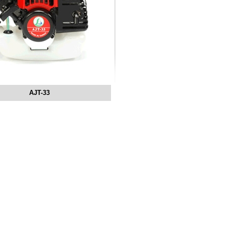
AJT-33