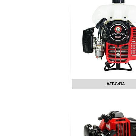
AJT-G43A