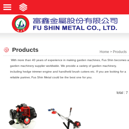
Products
Home
>
Products
With more than 40 years of experience in making garden machines, Fus Shin becomes a
garden machinery supplier worldwide. We provide a variety of garden machinery,
including hedge trimmer engine and handheld brush cutters etc. If you are looking for a
reliable partner, Fus Shin Metal could be the best one for you.
total : 7