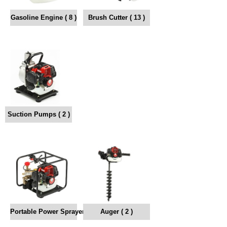
Gasoline Engine ( 8 )
Brush Cutter ( 13 )
Suction Pumps ( 2 )
Portable Power Sprayer ( 4 )
Auger ( 2 )