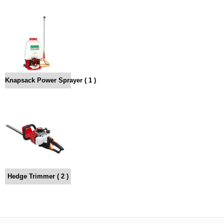
Knapsack Power Sprayer ( 1 )
Hedge Trimmer ( 2 )